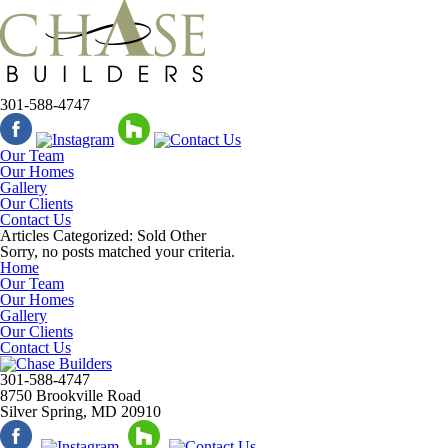
301-588-4747
Our Team
Our Homes
Gallery
Our Clients
Contact Us
Articles Categorized:
Sold Other
Sorry, no posts matched your criteria.
Home
Our Team
Our Homes
Gallery
Our Clients
Contact Us
301-588-4747
8750 Brookville Road
Silver Spring, MD 20910