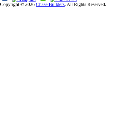
Copyright © 2026
Chase Builders
. All Rights Reserved.