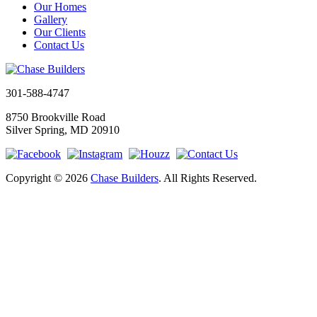
Our Homes
Gallery
Our Clients
Contact Us
301-588-4747
8750 Brookville Road
Silver Spring, MD 20910
Copyright © 2026
Chase Builders
. All Rights Reserved.