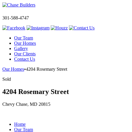
301-588-4747
Our Team
Our Homes
Gallery
Our Clients
Contact Us
Our Homes
•
4204 Rosemary Street
Sold
4204 Rosemary Street
Chevy Chase, MD 20815
Home
Our Team