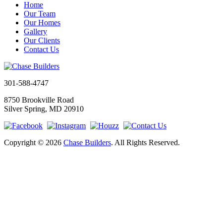
Home
Our Team
Our Homes
Gallery
Our Clients
Contact Us
301-588-4747
8750 Brookville Road
Silver Spring, MD 20910
Copyright © 2026
Chase Builders
. All Rights Reserved.