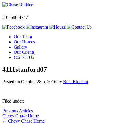
301-588-4747
Our Team
Our Homes
Gallery
Our Clients
Contact Us
4111stanford07
Posted on
October 28th, 2016
by
Beth Rinehart
Filed under:
Previous Articles
Chevy Chase Home
←
Chevy Chase Home