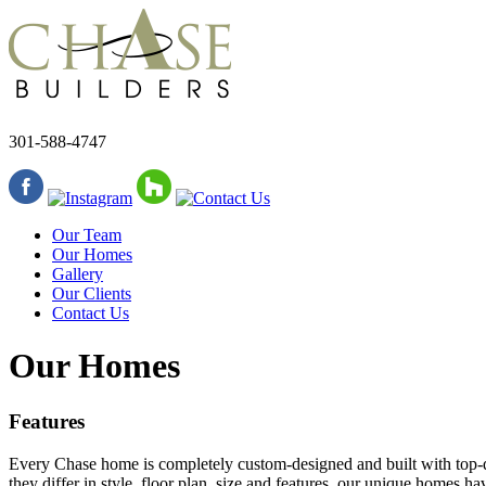
301-588-4747
Our Team
Our Homes
Gallery
Our Clients
Contact Us
Our Homes
Features
Every Chase home is completely custom-designed and built with top-qu
they differ in style, floor plan, size and features, our unique homes 