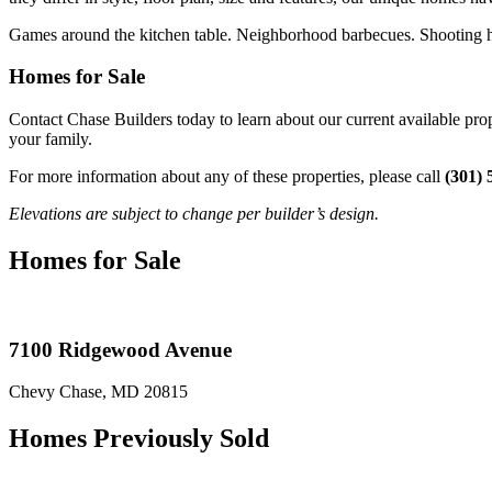
Games around the kitchen table. Neighborhood barbecues. Shooting hoo
Homes for Sale
Contact Chase Builders today to learn about our current available p
your family.
For more information about any of these properties, please call
(301) 
Elevations are subject to change per builder’s design.
Homes for Sale
7100 Ridgewood Avenue
Chevy Chase, MD 20815
Homes Previously Sold