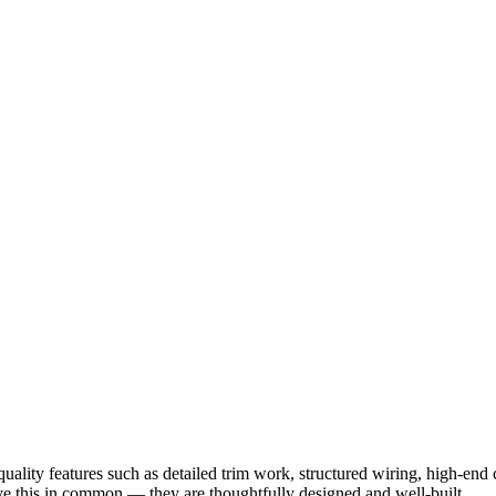
ality features such as detailed trim work, structured wiring, high-en
have this in common — they are thoughtfully designed and well-built.