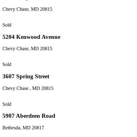
Chevy Chase, MD 20815
Sold
5204 Kenwood Avenue
Chevy Chase, MD 20815
Sold
3607 Spring Street
Chevy Chase , MD 20815
Sold
5907 Aberdeen Road
Bethesda, MD 20817