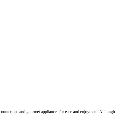
d countertops and gourmet appliances for ease and enjoyment. Although