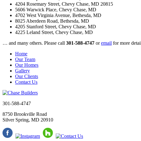
4204 Rosemary Street
, Chevy Chase, MD 20815
5606 Warwick Place
, Chevy Chase, MD
4702 West Virginia Avenue
, Bethesda, MD
8025 Aberdeen Road
, Bethesda, MD
4205 Stanford Street
, Chevy Chase, MD
4225 Leland Street
, Chevy Chase, MD
… and many others. Please call
301-588-4747
or
email
for more detai
Home
Our Team
Our Homes
Gallery
Our Clients
Contact Us
301-588-4747
8750 Brookville Road
Silver Spring, MD 20910