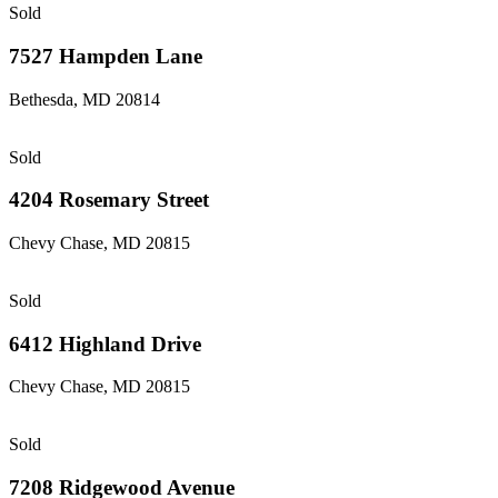
Sold
7527 Hampden Lane
Bethesda, MD 20814
Sold
4204 Rosemary Street
Chevy Chase, MD 20815
Sold
6412 Highland Drive
Chevy Chase, MD 20815
Sold
7208 Ridgewood Avenue