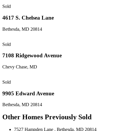
Sold
4617 S. Chelsea Lane
Bethesda, MD 20814
Sold
7108 Ridgewood Avenue
Chevy Chase, MD
Sold
9905 Edward Avenue
Bethesda, MD 20814
Other Homes Previously Sold
7527 Hampden Lane
, Bethesda, MD 20814