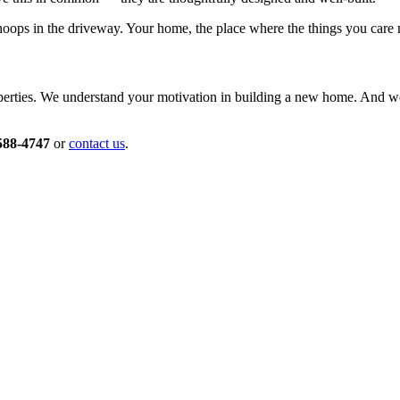
ps in the driveway. Your home, the place where the things you care mo
roperties. We understand your motivation in building a new home. And 
588-4747
or
contact us
.