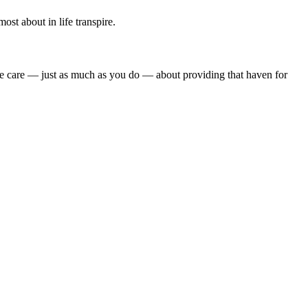
st about in life transpire.
we care — just as much as you do — about providing that haven for