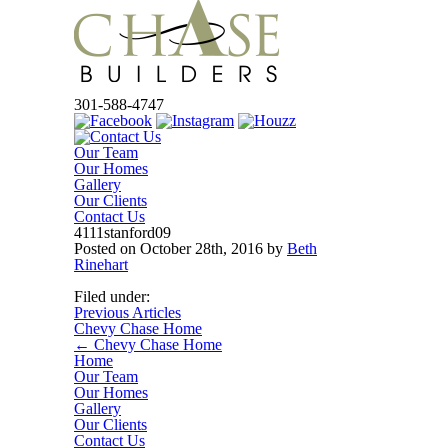
301-588-4747
Our Team
Our Homes
Gallery
Our Clients
Contact Us
4111stanford09
Posted on
October 28th, 2016
by
Beth
Rinehart
Filed under:
Previous Articles
Chevy Chase Home
←
Chevy Chase Home
Home
Our Team
Our Homes
Gallery
Our Clients
Contact Us