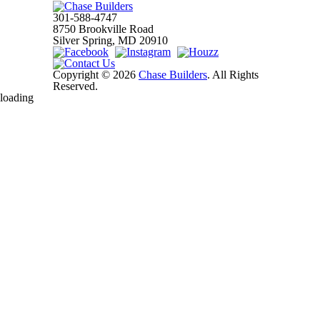
301-588-4747
8750 Brookville Road
Silver Spring, MD 20910
Copyright © 2026
Chase Builders
. All Rights
Reserved.
loading