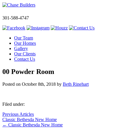
301-588-4747
Our Team
Our Homes
Gallery
Our Clients
Contact Us
00 Powder Room
Posted on
October 8th, 2018
by
Beth Rinehart
Filed under:
Previous Articles
Classic Bethesda New Home
←
Classic Bethesda New Home