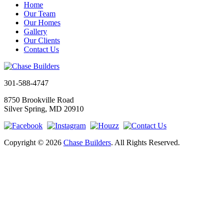
Home
Our Team
Our Homes
Gallery
Our Clients
Contact Us
301-588-4747
8750 Brookville Road
Silver Spring, MD 20910
Copyright © 2026
Chase Builders
. All Rights Reserved.