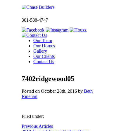
301-588-4747
Our Team
Our Homes
Gallery
Our Clients
Contact Us
7402ridgewood05
Posted on
October 28th, 2016
by
Beth
Rinehart
Filed under:
Previous Articles