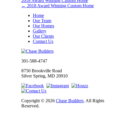
2018 Award Winning Custom Home
←
2018 Award Winning Custom Home
Home
Our Team
Our Homes
Gallery
Our Clients
Contact Us
301-588-4747
8750 Brookville Road
Silver Spring, MD 20910
Copyright © 2026
Chase Builders
. All Rights
Reserved.