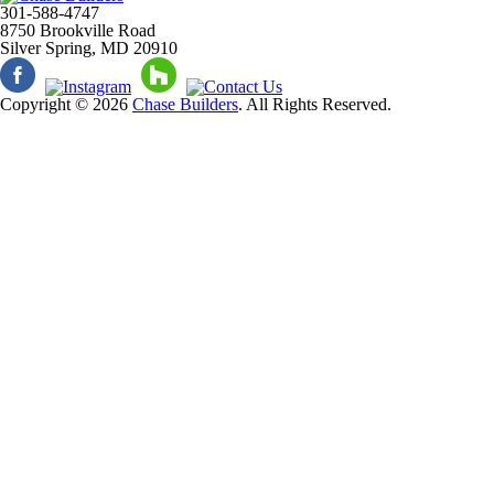
301-588-4747
8750 Brookville Road
Silver Spring, MD 20910
Copyright © 2026
Chase Builders
. All Rights Reserved.