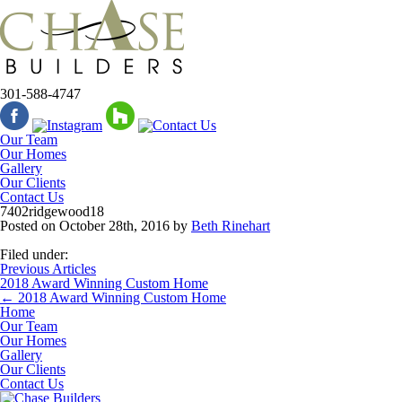
301-588-4747
Our Team
Our Homes
Gallery
Our Clients
Contact Us
7402ridgewood18
Posted on
October 28th, 2016
by
Beth Rinehart
Filed under:
Previous Articles
2018 Award Winning Custom Home
←
2018 Award Winning Custom Home
Home
Our Team
Our Homes
Gallery
Our Clients
Contact Us