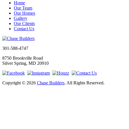
Home
Our Team
Our Homes
Gallery
Our Clients
Contact Us
301-588-4747
8750 Brookville Road
Silver Spring, MD 20910
Copyright © 2026
Chase Builders
. All Rights Reserved.