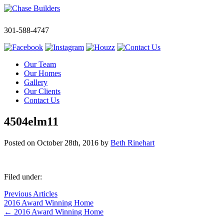
301-588-4747
Our Team
Our Homes
Gallery
Our Clients
Contact Us
4504elm11
Posted on
October 28th, 2016
by
Beth Rinehart
Filed under:
Previous Articles
2016 Award Winning Home
←
2016 Award Winning Home