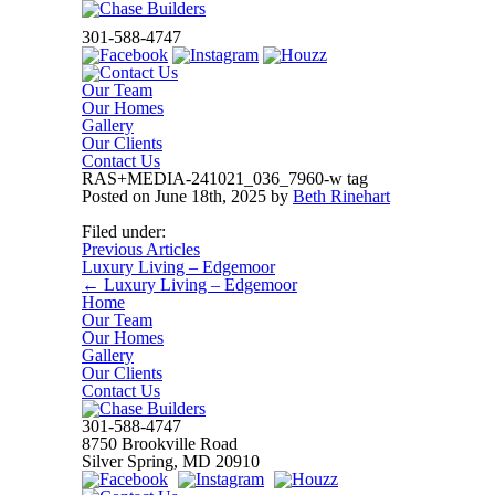
301-588-4747
Our Team
Our Homes
Gallery
Our Clients
Contact Us
RAS+MEDIA-241021_036_7960-w tag
Posted on
June 18th, 2025
by
Beth Rinehart
Filed under:
Previous Articles
Luxury Living – Edgemoor
←
Luxury Living – Edgemoor
Home
Our Team
Our Homes
Gallery
Our Clients
Contact Us
301-588-4747
8750 Brookville Road
Silver Spring, MD 20910