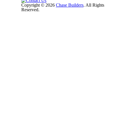
Copyright © 2026
Chase Builders
. All Rights
Reserved.