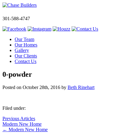
301-588-4747
Our Team
Our Homes
Gallery
Our Clients
Contact Us
0-powder
Posted on
October 28th, 2016
by
Beth Rinehart
Filed under:
Previous Articles
Modern New Home
←
Modern New Home