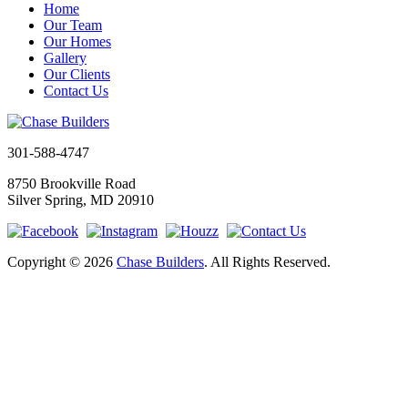
Home
Our Team
Our Homes
Gallery
Our Clients
Contact Us
301-588-4747
8750 Brookville Road
Silver Spring, MD 20910
Copyright © 2026
Chase Builders
. All Rights Reserved.