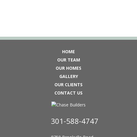
HOME
OUR TEAM
OUR HOMES
GALLERY
OUR CLIENTS
CONTACT US
301-588-4747