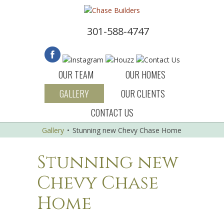
301-588-4747
OUR TEAM
OUR HOMES
GALLERY
OUR CLIENTS
CONTACT US
Gallery
•
Stunning new Chevy Chase Home
Stunning new
Chevy Chase
Home