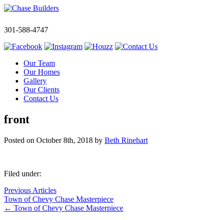
301-588-4747
Our Team
Our Homes
Gallery
Our Clients
Contact Us
front
Posted on
October 8th, 2018
by
Beth Rinehart
Filed under:
Previous Articles
Town of Chevy Chase Masterpiece
←
Town of Chevy Chase Masterpiece