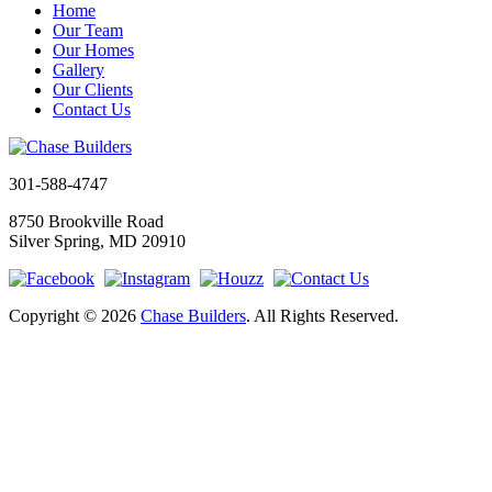
Home
Our Team
Our Homes
Gallery
Our Clients
Contact Us
301-588-4747
8750 Brookville Road
Silver Spring, MD 20910
Copyright © 2026
Chase Builders
. All Rights Reserved.