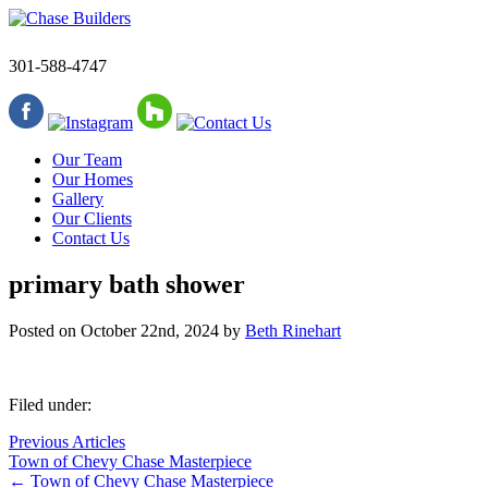
301-588-4747
Our Team
Our Homes
Gallery
Our Clients
Contact Us
primary bath shower
Posted on
October 22nd, 2024
by
Beth Rinehart
Filed under:
Previous Articles
Town of Chevy Chase Masterpiece
←
Town of Chevy Chase Masterpiece