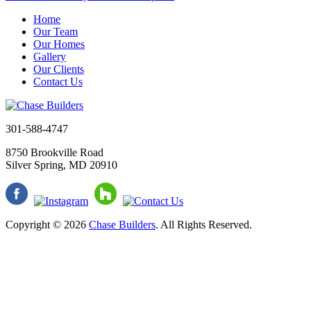
Home
Our Team
Our Homes
Gallery
Our Clients
Contact Us
301-588-4747
8750 Brookville Road
Silver Spring, MD 20910
Copyright © 2026
Chase Builders
. All Rights Reserved.