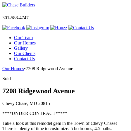
301-588-4747
Our Team
Our Homes
Gallery
Our Clients
Contact Us
Our Homes
•
7208 Ridgewood Avenue
Sold
7208 Ridgewood Avenue
Chevy Chase, MD 20815
****UNDER CONTRACT*****
Take a look at this remodel gem in the Town of Chevy Chase!
There is plenty of time to customize. 5 bedrooms, 4.5 baths.