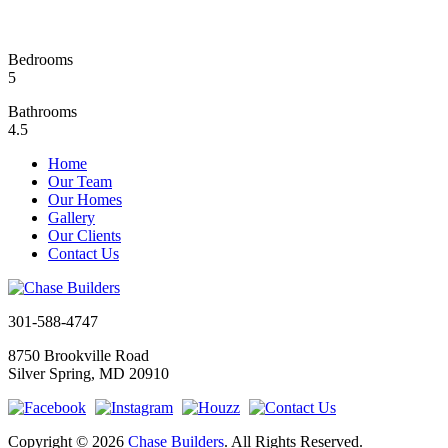
Bedrooms
5
Bathrooms
4.5
Home
Our Team
Our Homes
Gallery
Our Clients
Contact Us
301-588-4747
8750 Brookville Road
Silver Spring, MD 20910
Copyright © 2026
Chase Builders
. All Rights Reserved.