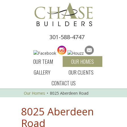
301-588-4747
OUR TEAM
OUR HOMES
GALLERY
OUR CLIENTS
CONTACT US
Our Homes
•
8025 Aberdeen Road
8025 Aberdeen
Road