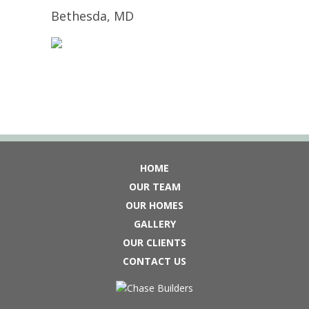
Bethesda, MD
HOME
OUR TEAM
OUR HOMES
GALLERY
OUR CLIENTS
CONTACT US